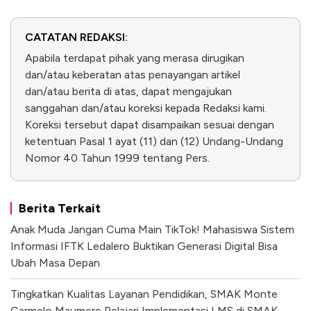
CATATAN REDAKSI:
Apabila terdapat pihak yang merasa dirugikan
dan/atau keberatan atas penayangan artikel
dan/atau berita di atas, dapat mengajukan
sanggahan dan/atau koreksi kepada Redaksi kami.
Koreksi tersebut dapat disampaikan sesuai dengan
ketentuan Pasal 1 ayat (11) dan (12) Undang-Undang
Nomor 40 Tahun 1999 tentang Pers.
Berita Terkait
Anak Muda Jangan Cuma Main TikTok! Mahasiswa Sistem
Informasi IFTK Ledalero Buktikan Generasi Digital Bisa
Ubah Masa Depan
Tingkatkan Kualitas Layanan Pendidikan, SMAK Monte
Carmelo Maumere Pelajari Implementasi LMS di SMAK