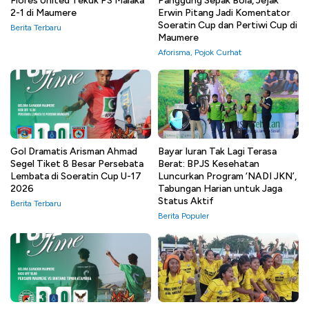
Flores United Tekuk PS Malaka
Panggung Sepak Bola, Jejak
2-1 di Maumere
Erwin Pitang Jadi Komentator
Soeratin Cup dan Pertiwi Cup di
Berita Terbaru
Maumere
Aforisma
,
Pojok Curhat
Gol Dramatis Arisman Ahmad
Bayar Iuran Tak Lagi Terasa
Segel Tiket 8 Besar Persebata
Berat: BPJS Kesehatan
Lembata di Soeratin Cup U-17
Luncurkan Program ‘NADI JKN’,
2026
Tabungan Harian untuk Jaga
Status Aktif
Berita Terbaru
Berita Populer