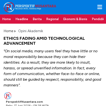
Home
Headline
Berita
Regional
Ekonomi & Bisnis
Pendidik
Home
Opini Akademik
ETHICS FADING AMID TECHNOLOGICAL
ADVANCEMENT
"On social media, many users feel they have little or no
moral responsibility because they can hide their
identities. As a result, they are more likely to insult,
harass, or spread unverified information. In fact, every
form of communication, whether face-to-face or online,
should still be guided by respect, responsibility, and good
manners".
PerspektifNusantara.com
Rabu, 17 Juni 2026 - 09:28 WITA