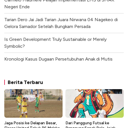
Negeri Ende
Tarian Dero Jai Jadi Tarian Juara Nirwana 04 Nagekeo di
Gelora Samador Setelah Bungkam Persada
Is Green Development Truly Sustainable or Merely
Symbolic?
Kronologi Kasus Dugaan Persetubuhan Anak di Mutis
Berita Terbaru
Jaga Posisi ke Delapan Besar,
Dari Panggung Futsal ke