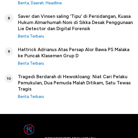
Berita
,
Daerah
,
Headline
Saver dan Vinsen saling ‘Tipu’ di Persidangan, Kuasa
8
Hukum Almarhumah Noni di Sikka Desak Penggunaan
Lie Detector dan Digital Forensik
Berita Terbaru
Hattrick Adrianus Atas Persap Alor Bawa PS Malaka
9
ke Puncak Klasemen Grup D
Berita Terbaru
Tragedi Berdarah di Hewokloang: Niat Cari Pelaku
10
Pemukulan, Dua Pemuda Malah Ditikam, Satu Tewas
Tragis
Berita Terbaru