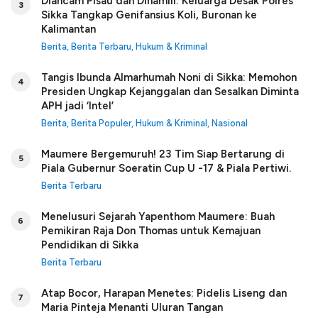
Diancam Pisau dan Dihamili: Keluarga Desak Polres
3
Sikka Tangkap Genifansius Koli, Buronan ke
Kalimantan
Berita
,
Berita Terbaru
,
Hukum & Kriminal
Tangis Ibunda Almarhumah Noni di Sikka: Memohon
4
Presiden Ungkap Kejanggalan dan Sesalkan Diminta
APH jadi ‘Intel’
Berita
,
Berita Populer
,
Hukum & Kriminal
,
Nasional
Maumere Bergemuruh! 23 Tim Siap Bertarung di
5
Piala Gubernur Soeratin Cup U -17 & Piala Pertiwi.
Berita Terbaru
Menelusuri Sejarah Yapenthom Maumere: Buah
6
Pemikiran Raja Don Thomas untuk Kemajuan
Pendidikan di Sikka
Berita Terbaru
Atap Bocor, Harapan Menetes: Pidelis Liseng dan
7
Maria Pinteja Menanti Uluran Tangan