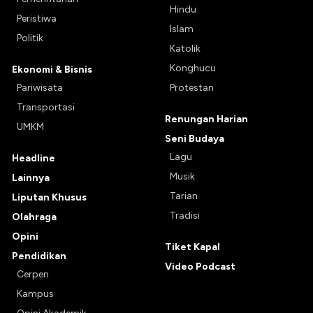
Hindu
Peristiwa
Islam
Politik
Katolik
Konghucu
Ekonomi & Bisnis
Pariwisata
Protestan
Transportasi
Renungan Harian
UMKM
Seni Budaya
Lagu
Headline
Musik
Lainnya
Tarian
Liputan Khusus
Tradisi
Olahraga
Opini
Tiket Kapal
Pendidikan
Video Podcast
Cerpen
Kampus