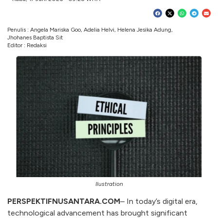
Penulis : Angela Mariska Goo, Adelia Helvi, Helena Jesika Adung,
Jhohanes Baptista Sit
Editor : Redaksi
Ilustration
PERSPEKTIFNUSANTARA.COM
– In today’s digital era,
technological advancement has brought significant