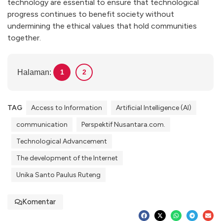
technology are essential to ensure that technological
progress continues to benefit society without
undermining the ethical values that hold communities
together.
Halaman:
1
2
TAG
Access to Information
Artificial Intelligence (AI)
communication
Perspektif Nusantara.com.
Technological Advancement
The development of the Internet
Unika Santo Paulus Ruteng
Komentar