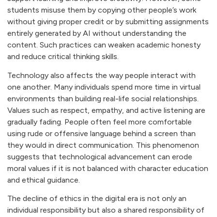
students misuse them by copying other people’s work
without giving proper credit or by submitting assignments
entirely generated by AI without understanding the
content. Such practices can weaken academic honesty
and reduce critical thinking skills.
Technology also affects the way people interact with
one another. Many individuals spend more time in virtual
environments than building real-life social relationships.
Values such as respect, empathy, and active listening are
gradually fading. People often feel more comfortable
using rude or offensive language behind a screen than
they would in direct communication. This phenomenon
suggests that technological advancement can erode
moral values if it is not balanced with character education
and ethical guidance.
The decline of ethics in the digital era is not only an
individual responsibility but also a shared responsibility of