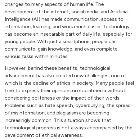
changes to many aspects of human life. The
development of the internet, social media, and Artificial
Intelligence (AI) has made communication, access to
information, learning, and work much easier. Technology
has become an inseparable part of daily life, especially for
young people. With just a smartphone, people can
communicate, gain knowledge, and even complete
various tasks within minutes.
However, behind these benefits, technological
advancement has also created new challenges, one of
which is the decline of ethics in society. Many people feel
free to express their opinions on social media without
considering politeness or the impact of their words.
Problems such as hate speech, cyberbullying, the spread
of misinformation, and plagiarism are becoming
increasingly common. This situation shows that
technological progress is not always accompanied by the
development of ethical awareness.