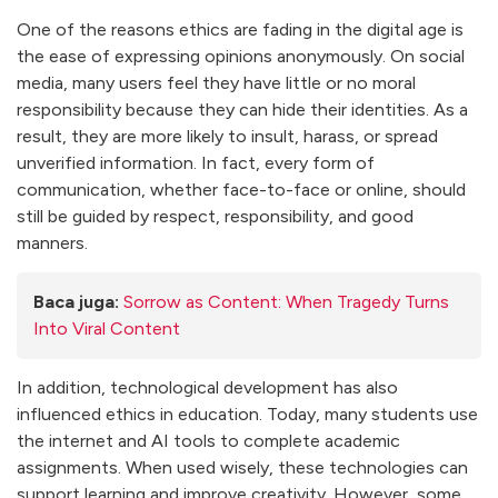
One of the reasons ethics are fading in the digital age is
the ease of expressing opinions anonymously. On social
media, many users feel they have little or no moral
responsibility because they can hide their identities. As a
result, they are more likely to insult, harass, or spread
unverified information. In fact, every form of
communication, whether face-to-face or online, should
still be guided by respect, responsibility, and good
manners.
Baca juga:
Sorrow as Content: When Tragedy Turns
Into Viral Content
In addition, technological development has also
influenced ethics in education. Today, many students use
the internet and AI tools to complete academic
assignments. When used wisely, these technologies can
support learning and improve creativity. However, some