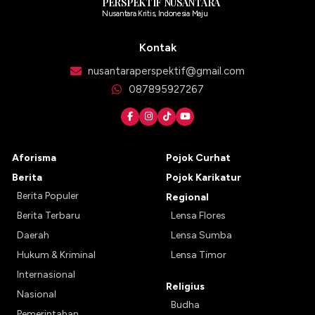
PERSPEKTIF NUSANTARA
Nusantara Kritis, Indonesia Maju
Kontak
nusantaraperspektif@gmail.com
087895927267
Aforisma
Pojok Curhat
Berita
Pojok Karikatur
Berita Populer
Regional
Berita Terbaru
Lensa Flores
Daerah
Lensa Sumba
Hukum & Kriminal
Lensa Timor
Internasional
Religius
Nasional
Budha
Pemerintahan