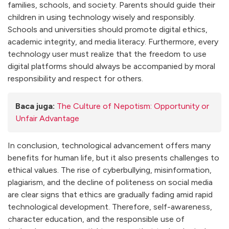
families, schools, and society. Parents should guide their
children in using technology wisely and responsibly.
Schools and universities should promote digital ethics,
academic integrity, and media literacy. Furthermore, every
technology user must realize that the freedom to use
digital platforms should always be accompanied by moral
responsibility and respect for others.
Baca juga:
The Culture of Nepotism: Opportunity or
Unfair Advantage
In conclusion, technological advancement offers many
benefits for human life, but it also presents challenges to
ethical values. The rise of cyberbullying, misinformation,
plagiarism, and the decline of politeness on social media
are clear signs that ethics are gradually fading amid rapid
technological development. Therefore, self-awareness,
character education, and the responsible use of