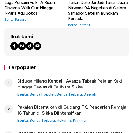
Laga Persami vs BTA Ricuh,
Tarian Dero Jai Jadi Tarian Juara
Diwarnai Walk Out Hingga
Nirwana 04 Nagekeo di Gelora
Nyaris Adu Jotos
Samador Setelah Bungkam
Persada
Berita Terbaru
Berita Terbaru
Ikut kami:
Terpopuler
Diduga Hilang Kendali, Avanza Tabrak Pejalan Kaki
1
Hingga Tewas di Talibura Sikka
Berita
,
Berita Populer
,
Berita Terbaru
,
Daerah
Pakaian Ditemukan di Gudang TK, Pencarian Remaja
2
16 Tahun di Sikka Diintensifkan
Berita
,
Berita Terbaru
,
Hukum & Kriminal