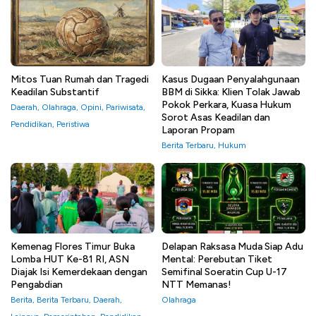
Mitos Tuan Rumah dan Tragedi
Kasus Dugaan Penyalahgunaan
Keadilan Substantif
BBM di Sikka: Klien Tolak Jawab
Pokok Perkara, Kuasa Hukum
Daerah
,
Olahraga
,
Opini
,
Pariwisata
,
Sorot Asas Keadilan dan
Pendidikan
,
Peristiwa
Laporan Propam
Berita Terbaru
,
Hukum
Kemenag Flores Timur Buka
Delapan Raksasa Muda Siap Adu
Lomba HUT Ke-81 RI, ASN
Mental: Perebutan Tiket
Diajak Isi Kemerdekaan dengan
Semifinal Soeratin Cup U-17
Pengabdian
NTT Memanas!
Berita
,
Berita Terbaru
,
Daerah
,
Olahraga