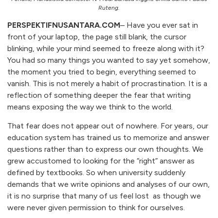
Ruteng.
PERSPEKTIFNUSANTARA.COM
– Have you ever sat in
front of your laptop, the page still blank, the cursor
blinking, while your mind seemed to freeze along with it?
You had so many things you wanted to say yet somehow,
the moment you tried to begin, everything seemed to
vanish. This is not merely a habit of procrastination. It is a
reflection of something deeper the fear that writing
means exposing the way we think to the world.
That fear does not appear out of nowhere. For years, our
education system has trained us to memorize and answer
questions rather than to express our own thoughts. We
grew accustomed to looking for the “right” answer as
defined by textbooks. So when university suddenly
demands that we write opinions and analyses of our own,
it is no surprise that many of us feel lost as though we
were never given permission to think for ourselves.