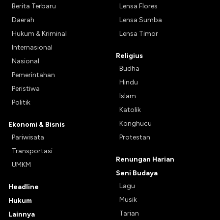
Berita Terbaru
Lensa Flores
Daerah
Lensa Sumba
Hukum & Kriminal
Lensa Timor
Internasional
Religius
Nasional
Budha
Pemerintahan
Hindu
Peristiwa
Islam
Politik
Katolik
Konghucu
Ekonomi & Bisnis
Pariwisata
Protestan
Transportasi
Renungan Harian
UMKM
Seni Budaya
Lagu
Headline
Musik
Hukum
Tarian
Lainnya