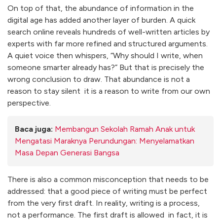
On top of that, the abundance of information in the
digital age has added another layer of burden. A quick
search online reveals hundreds of well-written articles by
experts with far more refined and structured arguments.
A quiet voice then whispers, “Why should I write, when
someone smarter already has?” But that is precisely the
wrong conclusion to draw. That abundance is not a
reason to stay silent it is a reason to write from our own
perspective.
Baca juga:
Membangun Sekolah Ramah Anak untuk
Mengatasi Maraknya Perundungan: Menyelamatkan
Masa Depan Generasi Bangsa
There is also a common misconception that needs to be
addressed: that a good piece of writing must be perfect
from the very first draft. In reality, writing is a process,
not a performance. The first draft is allowed in fact, it is