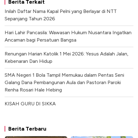
Berita Terkait
Inilah Daftar Nama Kapal Pelni yang Berlayar di NTT
Sepanjang Tahun 2026
Hari Lahir Pancasila: Wawasan Hukum Nusantara Ingatkan
Ancaman bagi Persatuan Bangsa
Renungan Harian Katolik 1 Mei 2026: Yesus Adalah Jalan,
Kebenaran Dan Hidup
SMA Negeri 1 Bola Tampil Memukau dalam Pentas Seni
Galang Dana Pembangunan Aula dan Pastoran Paroki
Renha Rosari Hale Hebing
KISAH GURU DI SIKKA
Berita Terbaru