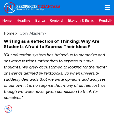
Home
Headline
Berita
Regional
Ekonomi & Bisnis
Pendidik
Home
Opini Akademik
Writing as a Reflection of Thinking: Why Are
Students Afraid to Express Their Ideas?
"Our education system has trained us to memorize and
answer questions rather than to express our own
thoughts. We grew accustomed to looking for the "right"
answer as defined by textbooks. So when university
suddenly demands that we write opinions and analyses
of our own, it is no surprise that many of us feel lost as
though we were never given permission to think for
ourselves".