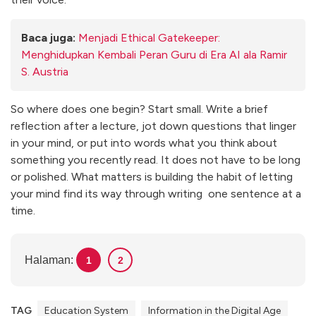
Baca juga:
Menjadi Ethical Gatekeeper:
Menghidupkan Kembali Peran Guru di Era AI ala Ramir
S. Austria
So where does one begin? Start small. Write a brief
reflection after a lecture, jot down questions that linger
in your mind, or put into words what you think about
something you recently read. It does not have to be long
or polished. What matters is building the habit of letting
your mind find its way through writing one sentence at a
time.
Halaman:
1
2
TAG
Education System
Information in the Digital Age