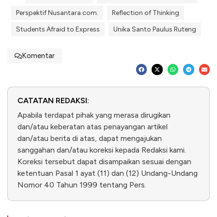
Perspektif Nusantara.com.
Reflection of Thinking
Students Afraid to Express
Unika Santo Paulus Ruteng
Komentar
CATATAN REDAKSI:
Apabila terdapat pihak yang merasa dirugikan
dan/atau keberatan atas penayangan artikel
dan/atau berita di atas, dapat mengajukan
sanggahan dan/atau koreksi kepada Redaksi kami.
Koreksi tersebut dapat disampaikan sesuai dengan
ketentuan Pasal 1 ayat (11) dan (12) Undang-Undang
Nomor 40 Tahun 1999 tentang Pers.