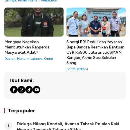
Lainnya
,
Pemerintahan
,
Pendidikan
Mengapa Nagekeo
Sinergi BRI Peduli dan Yayasan
Membutuhkan Ranperda
Bapa Bangsa Resmikan Bantuan
Masyarakat Adat?
CSR Rp500 Juta untuk SMAN
Kangae, Akhiri Sesi Sekolah
Daerah
,
Hukum
,
Lainnya
,
Opini
Siang
Berita Terbaru
Ikut kami:
Terpopuler
Diduga Hilang Kendali, Avanza Tabrak Pejalan Kaki
1
Hingga Tewas di Talibura Sikka