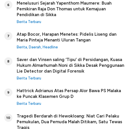
Menelusuri Sejarah Yapenthom Maumere: Buah
6
Pemikiran Raja Don Thomas untuk Kemajuan
Pendidikan di Sikka
Berita Terbaru
Atap Bocor, Harapan Menetes: Pidelis Liseng dan
7
Maria Pinteja Menanti Uluran Tangan
Berita
,
Daerah
,
Headline
Saver dan Vinsen saling ‘Tipu’ di Persidangan, Kuasa
8
Hukum Almarhumah Noni di Sikka Desak Penggunaan
Lie Detector dan Digital Forensik
Berita Terbaru
Hattrick Adrianus Atas Persap Alor Bawa PS Malaka
9
ke Puncak Klasemen Grup D
Berita Terbaru
Tragedi Berdarah di Hewokloang: Niat Cari Pelaku
10
Pemukulan, Dua Pemuda Malah Ditikam, Satu Tewas
Tragis