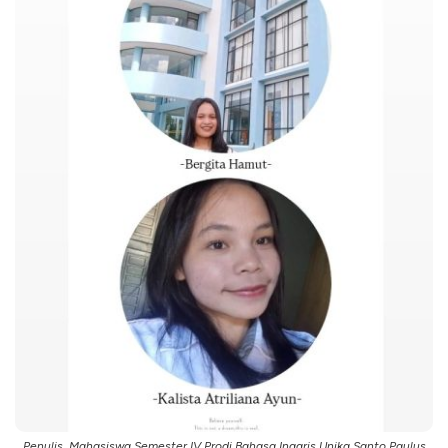
Penulis, Mahasiswa Semester IV Prodi Bahasa Inggris Unika Santo Paulus