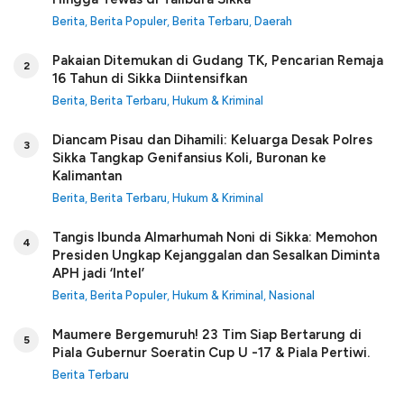
Berita
,
Berita Populer
,
Berita Terbaru
,
Daerah
Pakaian Ditemukan di Gudang TK, Pencarian Remaja
2
16 Tahun di Sikka Diintensifkan
Berita
,
Berita Terbaru
,
Hukum & Kriminal
Diancam Pisau dan Dihamili: Keluarga Desak Polres
3
Sikka Tangkap Genifansius Koli, Buronan ke
Kalimantan
Berita
,
Berita Terbaru
,
Hukum & Kriminal
Tangis Ibunda Almarhumah Noni di Sikka: Memohon
4
Presiden Ungkap Kejanggalan dan Sesalkan Diminta
APH jadi ‘Intel’
Berita
,
Berita Populer
,
Hukum & Kriminal
,
Nasional
Maumere Bergemuruh! 23 Tim Siap Bertarung di
5
Piala Gubernur Soeratin Cup U -17 & Piala Pertiwi.
Berita Terbaru