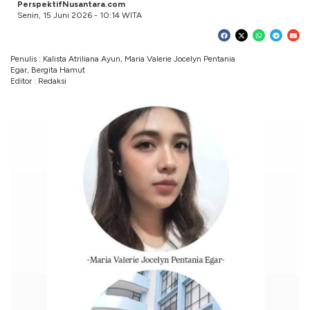
PerspektifNusantara.com
Senin, 15 Juni 2026 - 10:14 WITA
Penulis : Kalista Atriliana Ayun, Maria Valerie Jocelyn Pentania
Egar, Bergita Hamut
Editor : Redaksi