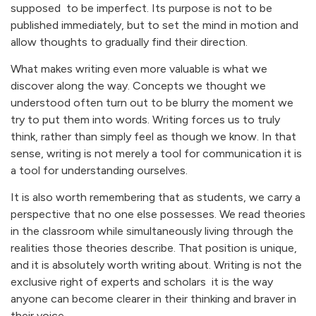
supposed to be imperfect. Its purpose is not to be
published immediately, but to set the mind in motion and
allow thoughts to gradually find their direction.
What makes writing even more valuable is what we
discover along the way. Concepts we thought we
understood often turn out to be blurry the moment we
try to put them into words. Writing forces us to truly
think, rather than simply feel as though we know. In that
sense, writing is not merely a tool for communication it is
a tool for understanding ourselves.
It is also worth remembering that as students, we carry a
perspective that no one else possesses. We read theories
in the classroom while simultaneously living through the
realities those theories describe. That position is unique,
and it is absolutely worth writing about. Writing is not the
exclusive right of experts and scholars it is the way
anyone can become clearer in their thinking and braver in
their voice.