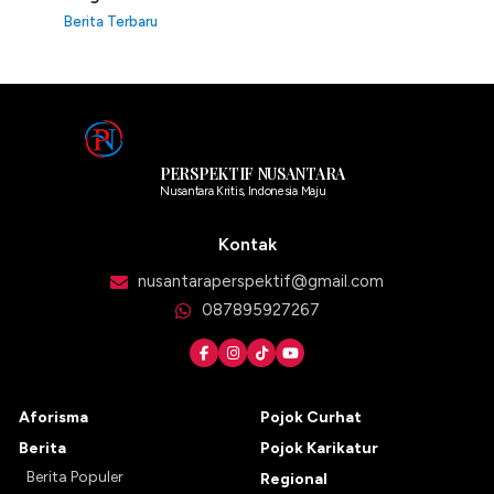
Berita Terbaru
PERSPEKTIF NUSANTARA
Nusantara Kritis, Indonesia Maju
Kontak
nusantaraperspektif@gmail.com
087895927267
Aforisma
Pojok Curhat
Berita
Pojok Karikatur
Berita Populer
Regional