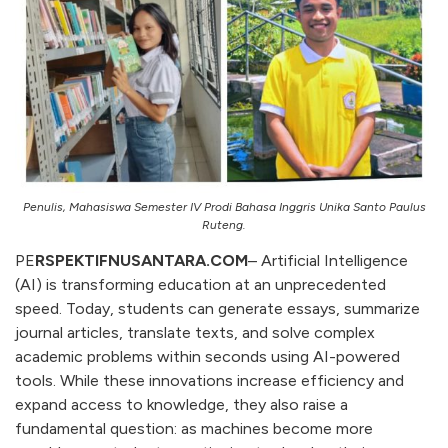
Penulis, Mahasiswa Semester IV Prodi Bahasa Inggris Unika Santo Paulus
Ruteng.
PE
RSPEKTIFNUSANTARA.COM
– Artificial Intelligence
(AI) is transforming education at an unprecedented
speed. Today, students can generate essays, summarize
journal articles, translate texts, and solve complex
academic problems within seconds using AI-powered
tools. While these innovations increase efficiency and
expand access to knowledge, they also raise a
fundamental question: as machines become more