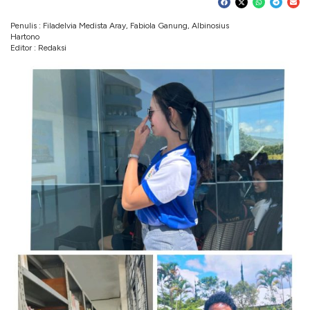
Penulis : Filadelvia Medista Aray, Fabiola Ganung, Albinosius
Hartono
Editor : Redaksi