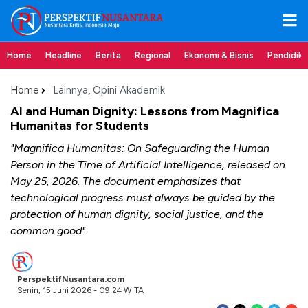
Home
Headline
Berita
Regional
Ekonomi & Bisnis
Pendidik
Home
Lainnya
,
Opini Akademik
AI and Human Dignity: Lessons from Magnifica
Humanitas for Students
"Magnifica Humanitas: On Safeguarding the Human
Person in the Time of Artificial Intelligence, released on
May 25, 2026. The document emphasizes that
technological progress must always be guided by the
protection of human dignity, social justice, and the
common good".
PerspektifNusantara.com
Senin, 15 Juni 2026 - 09:24 WITA