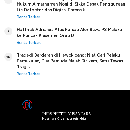
Hukum Almarhumah Noni di Sikka Desak Penggunaan
Lie Detector dan Digital Forensik
Berita Terbaru
Hattrick Adrianus Atas Persap Alor Bawa PS Malaka
9
ke Puncak Klasemen Grup D
Berita Terbaru
Tragedi Berdarah di Hewokloang: Niat Cari Pelaku
10
Pemukulan, Dua Pemuda Malah Ditikam, Satu Tewas
Tragis
Berita Terbaru
PERSPEKTIF NUSANTARA
Nusantara Kritis, Indonesia Maju