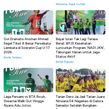
Aforisma
,
Pojok Curhat
Gol Dramatis Arisman Ahmad
Bayar Iuran Tak Lagi Terasa
Segel Tiket 8 Besar Persebata
Berat: BPJS Kesehatan
Lembata di Soeratin Cup U-17
Luncurkan Program ‘NADI JKN’,
2026
Tabungan Harian untuk Jaga
Status Aktif
Berita Terbaru
Berita Populer
Laga Persami vs BTA Ricuh,
Tarian Dero Jai Jadi Tarian Juara
Diwarnai Walk Out Hingga
Nirwana 04 Nagekeo di Gelora
Nyaris Adu Jotos
Samador Setelah Bungkam