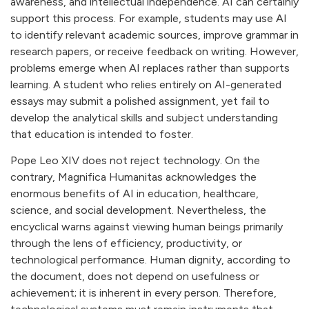
awareness, and intellectual independence. AI can certainly
support this process. For example, students may use AI
to identify relevant academic sources, improve grammar in
research papers, or receive feedback on writing. However,
problems emerge when AI replaces rather than supports
learning. A student who relies entirely on AI-generated
essays may submit a polished assignment, yet fail to
develop the analytical skills and subject understanding
that education is intended to foster.
Pope Leo XIV does not reject technology. On the
contrary, Magnifica Humanitas acknowledges the
enormous benefits of AI in education, healthcare,
science, and social development. Nevertheless, the
encyclical warns against viewing human beings primarily
through the lens of efficiency, productivity, or
technological performance. Human dignity, according to
the document, does not depend on usefulness or
achievement; it is inherent in every person. Therefore,