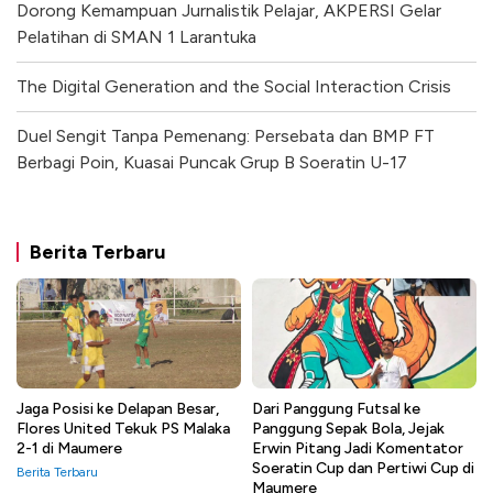
Dorong Kemampuan Jurnalistik Pelajar, AKPERSI Gelar
Pelatihan di SMAN 1 Larantuka
The Digital Generation and the Social Interaction Crisis
Duel Sengit Tanpa Pemenang: Persebata dan BMP FT
Berbagi Poin, Kuasai Puncak Grup B Soeratin U-17
Berita Terbaru
Jaga Posisi ke Delapan Besar,
Dari Panggung Futsal ke
Flores United Tekuk PS Malaka
Panggung Sepak Bola, Jejak
2-1 di Maumere
Erwin Pitang Jadi Komentator
Soeratin Cup dan Pertiwi Cup di
Berita Terbaru
Maumere