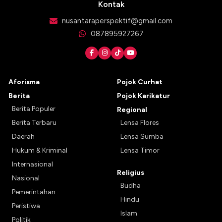
Kontak
nusantaraperspektif@gmail.com
087895927267
Aforisma
Pojok Curhat
Berita
Pojok Karikatur
Berita Populer
Regional
Berita Terbaru
Lensa Flores
Daerah
Lensa Sumba
Hukum & Kriminal
Lensa Timor
Internasional
Religius
Nasional
Budha
Pemerintahan
Hindu
Peristiwa
Islam
Politik