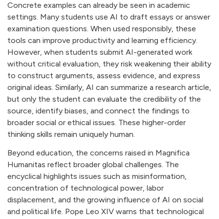
Concrete examples can already be seen in academic
settings. Many students use AI to draft essays or answer
examination questions. When used responsibly, these
tools can improve productivity and learning efficiency.
However, when students submit AI-generated work
without critical evaluation, they risk weakening their ability
to construct arguments, assess evidence, and express
original ideas. Similarly, AI can summarize a research article,
but only the student can evaluate the credibility of the
source, identify biases, and connect the findings to
broader social or ethical issues. These higher-order
thinking skills remain uniquely human.
Beyond education, the concerns raised in Magnifica
Humanitas reflect broader global challenges. The
encyclical highlights issues such as misinformation,
concentration of technological power, labor
displacement, and the growing influence of AI on social
and political life. Pope Leo XIV warns that technological