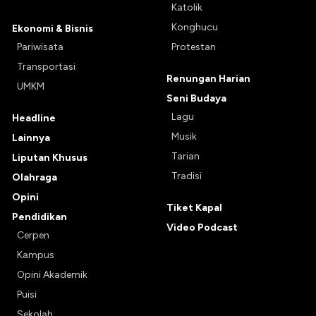
Katolik
Konghucu
Ekonomi & Bisnis
Pariwisata
Protestan
Transportasi
Renungan Harian
UMKM
Seni Budaya
Lagu
Headline
Musik
Lainnya
Tarian
Liputan Khusus
Tradisi
Olahraga
Opini
Tiket Kapal
Pendidikan
Video Podcast
Cerpen
Kampus
Opini Akademik
Puisi
Sekolah