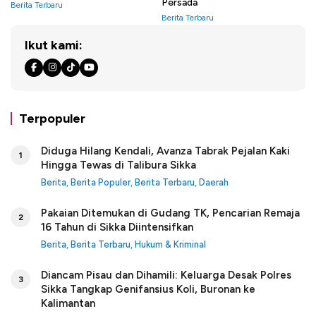
Persada
Berita Terbaru
Berita Terbaru
Ikut kami:
Terpopuler
Diduga Hilang Kendali, Avanza Tabrak Pejalan Kaki
1
Hingga Tewas di Talibura Sikka
Berita
,
Berita Populer
,
Berita Terbaru
,
Daerah
Pakaian Ditemukan di Gudang TK, Pencarian Remaja
2
16 Tahun di Sikka Diintensifkan
Berita
,
Berita Terbaru
,
Hukum & Kriminal
Diancam Pisau dan Dihamili: Keluarga Desak Polres
3
Sikka Tangkap Genifansius Koli, Buronan ke
Kalimantan