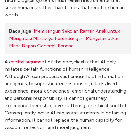
technological systems must remain instruments that
serve humanity rather than forces that redefine human
worth.
Baca juga:
Membangun Sekolah Ramah Anak untuk
Mengatasi Maraknya Perundungan: Menyelamatkan
Masa Depan Generasi Bangsa
A
central argument
of the encyclical is that AI only
imitates certain functions of human intelligence.
Although AI can process vast amounts of information
and generate sophisticated responses, it lacks lived
experience, moral conscience, emotional understanding,
and personal responsibility. It cannot genuinely
experience friendship, love, suffering, or ethical conflict.
Consequently, while AI can assist students in obtaining
information, it cannot replace the human capacity for
wisdom, reflection, and moral judgment.