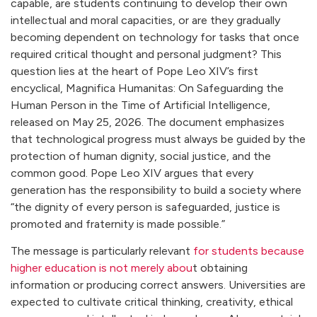
capable, are students continuing to develop their own
intellectual and moral capacities, or are they gradually
becoming dependent on technology for tasks that once
required critical thought and personal judgment? This
question lies at the heart of Pope Leo XIV’s first
encyclical, Magnifica Humanitas: On Safeguarding the
Human Person in the Time of Artificial Intelligence,
released on May 25, 2026. The document emphasizes
that technological progress must always be guided by the
protection of human dignity, social justice, and the
common good. Pope Leo XIV argues that every
generation has the responsibility to build a society where
“the dignity of every person is safeguarded, justice is
promoted and fraternity is made possible.”
The message is particularly relevant
for students because
higher education is not merely abou
t obtaining
information or producing correct answers. Universities are
expected to cultivate critical thinking, creativity, ethical