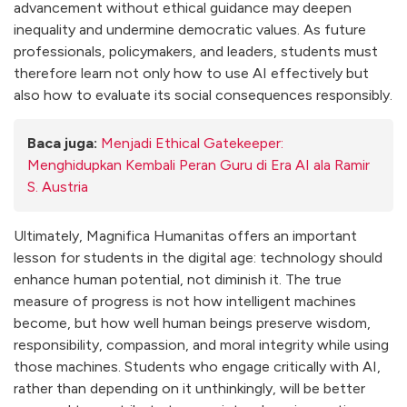
advancement without ethical guidance may deepen
inequality and undermine democratic values. As future
professionals, policymakers, and leaders, students must
therefore learn not only how to use AI effectively but
also how to evaluate its social consequences responsibly.
Baca juga:
Menjadi Ethical Gatekeeper:
Menghidupkan Kembali Peran Guru di Era AI ala Ramir
S. Austria
Ultimately, Magnifica Humanitas offers an important
lesson for students in the digital age: technology should
enhance human potential, not diminish it. The true
measure of progress is not how intelligent machines
become, but how well human beings preserve wisdom,
responsibility, compassion, and moral integrity while using
those machines. Students who engage critically with AI,
rather than depending on it unthinkingly, will be better