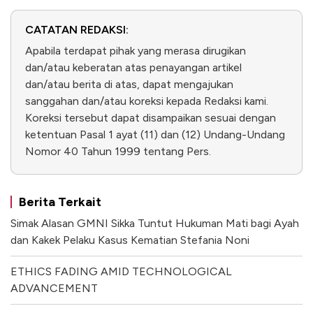
CATATAN REDAKSI:
Apabila terdapat pihak yang merasa dirugikan
dan/atau keberatan atas penayangan artikel
dan/atau berita di atas, dapat mengajukan
sanggahan dan/atau koreksi kepada Redaksi kami.
Koreksi tersebut dapat disampaikan sesuai dengan
ketentuan Pasal 1 ayat (11) dan (12) Undang-Undang
Nomor 40 Tahun 1999 tentang Pers.
Berita Terkait
Simak Alasan GMNI Sikka Tuntut Hukuman Mati bagi Ayah
dan Kakek Pelaku Kasus Kematian Stefania Noni
ETHICS FADING AMID TECHNOLOGICAL
ADVANCEMENT