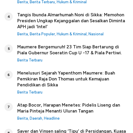
Berita
,
Berita Terbaru
,
Hukum & Kriminal
Tangis Ibunda Almarhumah Noni di Sikka: Memohon
4
Presiden Ungkap Kejanggalan dan Sesalkan Diminta
APH jadi ‘Intel’
Berita
,
Berita Populer
,
Hukum & Kriminal
,
Nasional
Maumere Bergemuruh! 23 Tim Siap Bertarung di
5
Piala Gubernur Soeratin Cup U -17 & Piala Pertiwi.
Berita Terbaru
Menelusuri Sejarah Yapenthom Maumere: Buah
6
Pemikiran Raja Don Thomas untuk Kemajuan
Pendidikan di Sikka
Berita Terbaru
Atap Bocor, Harapan Menetes: Pidelis Liseng dan
7
Maria Pinteja Menanti Uluran Tangan
Berita
,
Daerah
,
Headline
Saver dan Vinsen saling ‘Tipu’ di Persidangan, Kuasa
8