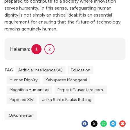
prepared to contribute to a society where innovation
serves humanity. In this sense, safeguarding human
dignity is not simply an ethical ideal; it is an essential
requirement for ensuring that the future of technology
remains genuinely human.
Halaman:
1
2
TAG
Artificial Intelligence (AI)
Education
Human Dignity
Kabupaten Manggarai
Magnifica Humanitas
PerpektifNusantara.com.
Pope Leo XIV
Unika Santo Paulus Ruteng
Komentar